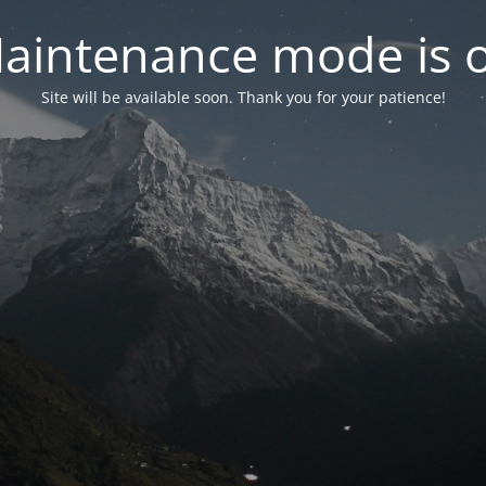
aintenance mode is 
Site will be available soon. Thank you for your patience!