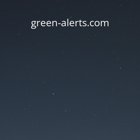
green-alerts.com