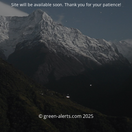
Site will be available soon. Thank you for your patience!
© green-alerts.com 2025