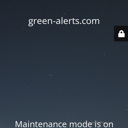
green-alerts.com
Maintenance mode is on