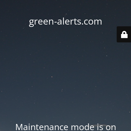
green-alerts.com
Maintenance mode is on