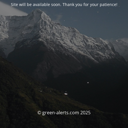
Site will be available soon. Thank you for your patience!
© green-alerts.com 2025