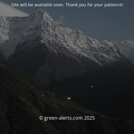
Site will be available soon. Thank you for your patience!
© green-alerts.com 2025