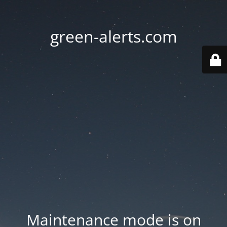
green-alerts.com
Maintenance mode is on