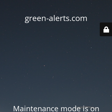
green-alerts.com
Maintenance mode is on