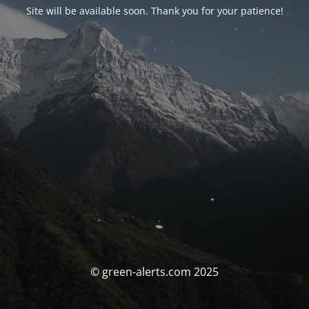
Site will be available soon. Thank you for your patience!
© green-alerts.com 2025