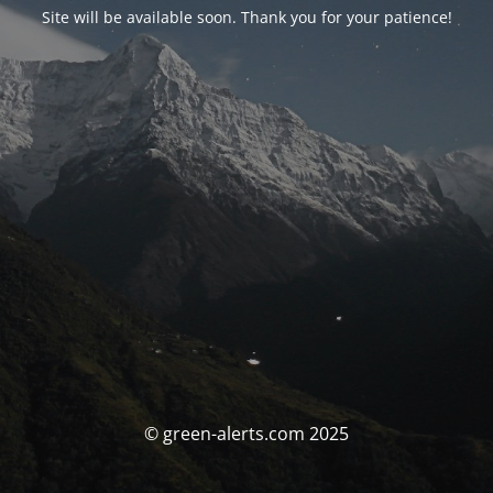
Site will be available soon. Thank you for your patience!
© green-alerts.com 2025