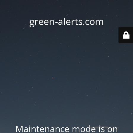
green-alerts.com
Maintenance mode is on