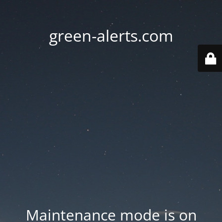
green-alerts.com
Maintenance mode is on