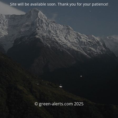
Site will be available soon. Thank you for your patience!
© green-alerts.com 2025