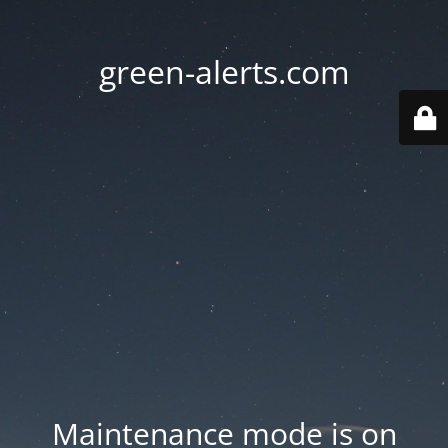
green-alerts.com
Maintenance mode is on