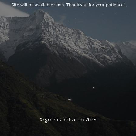
Site will be available soon. Thank you for your patience!
© green-alerts.com 2025