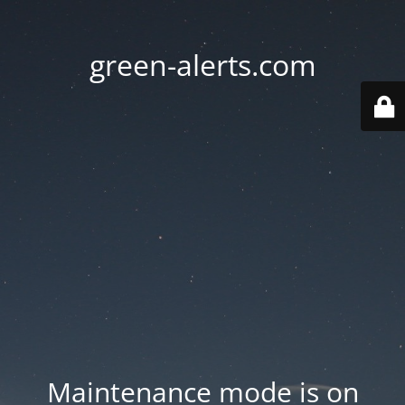
green-alerts.com
Maintenance mode is on