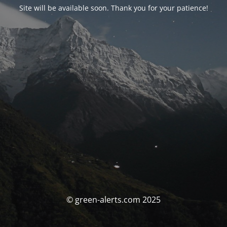
Site will be available soon. Thank you for your patience!
© green-alerts.com 2025