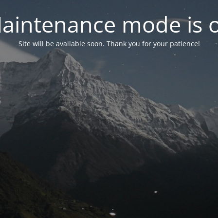
aintenance mode is 
Site will be available soon. Thank you for your patience!