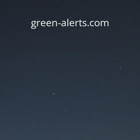
green-alerts.com