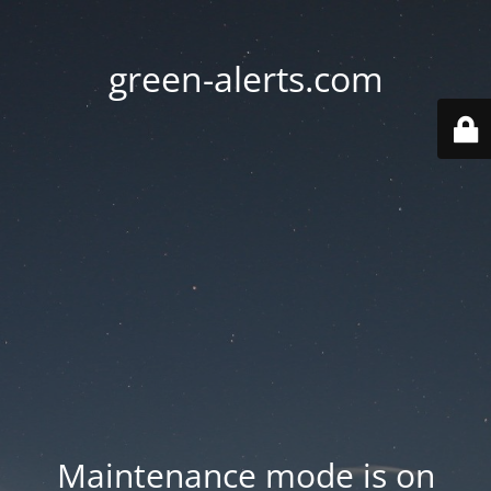
green-alerts.com
Maintenance mode is on