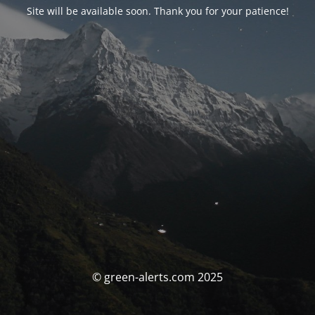
Site will be available soon. Thank you for your patience!
© green-alerts.com 2025