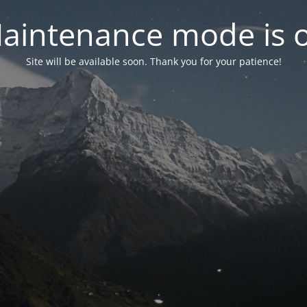
aintenance mode is 
Site will be available soon. Thank you for your patience!