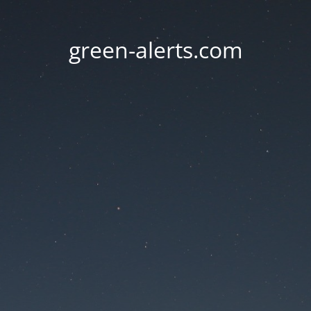
green-alerts.com