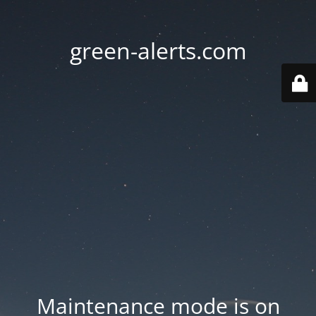
green-alerts.com
Maintenance mode is on