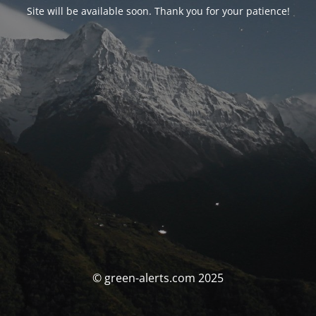
Site will be available soon. Thank you for your patience!
© green-alerts.com 2025