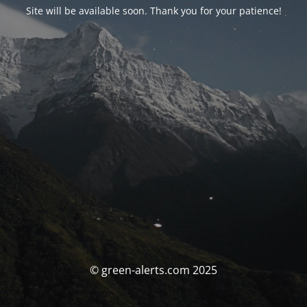
Site will be available soon. Thank you for your patience!
© green-alerts.com 2025