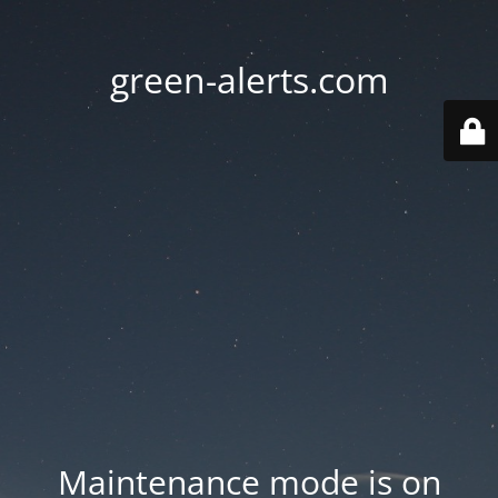
green-alerts.com
Maintenance mode is on