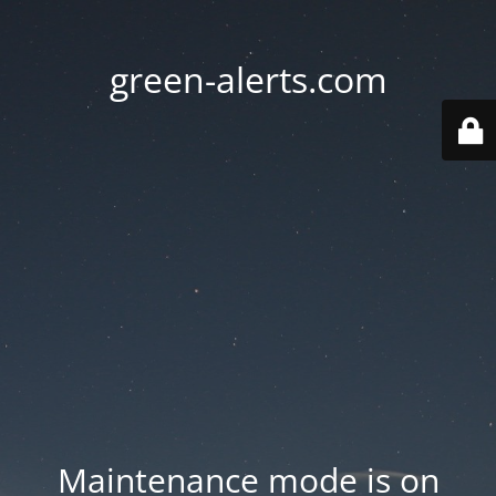
green-alerts.com
Maintenance mode is on