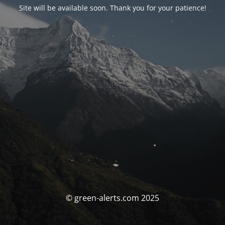
Site will be available soon. Thank you for your patience!
© green-alerts.com 2025