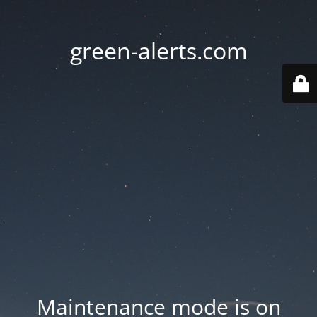
green-alerts.com
Maintenance mode is on