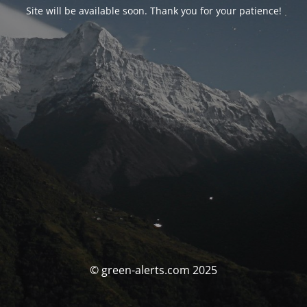
Site will be available soon. Thank you for your patience!
© green-alerts.com 2025