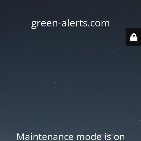
green-alerts.com
Maintenance mode is on