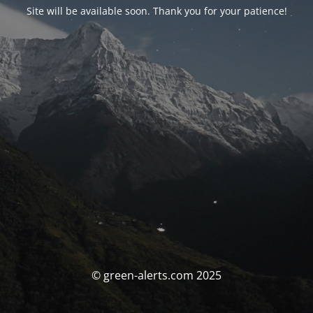
Site will be available soon. Thank you for your patience!
© green-alerts.com 2025