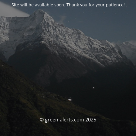
Site will be available soon. Thank you for your patience!
© green-alerts.com 2025