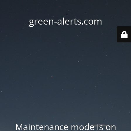
green-alerts.com
Maintenance mode is on