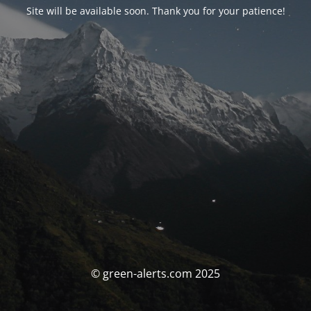
Site will be available soon. Thank you for your patience!
© green-alerts.com 2025