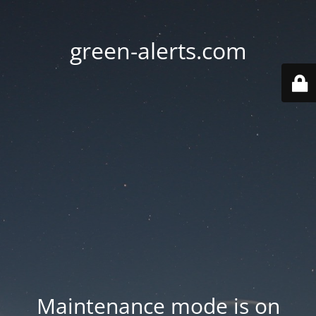
green-alerts.com
Maintenance mode is on