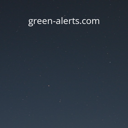
green-alerts.com