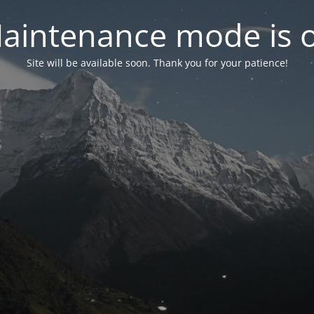
aintenance mode is 
Site will be available soon. Thank you for your patience!