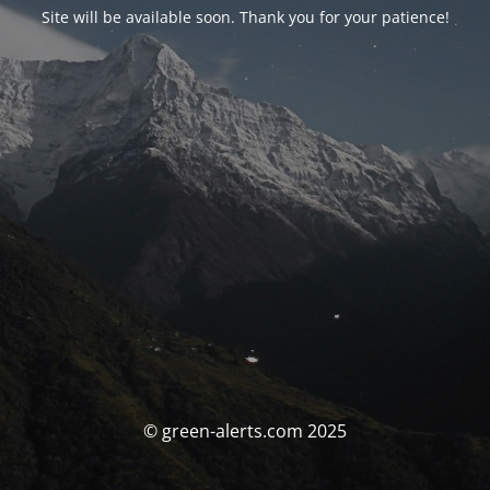
Site will be available soon. Thank you for your patience!
© green-alerts.com 2025