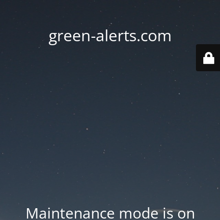
green-alerts.com
Maintenance mode is on