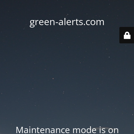
green-alerts.com
Maintenance mode is on