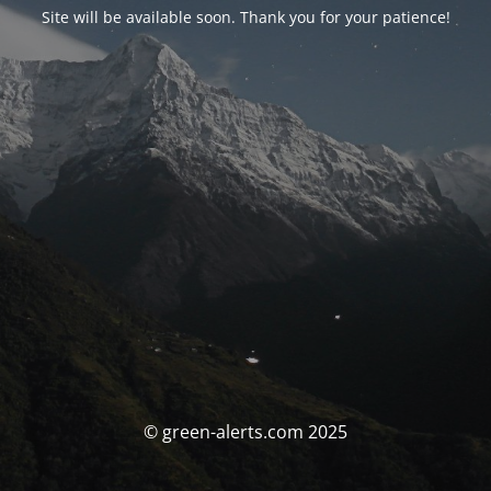
Site will be available soon. Thank you for your patience!
© green-alerts.com 2025