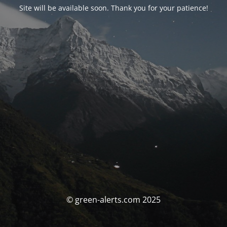
Site will be available soon. Thank you for your patience!
© green-alerts.com 2025