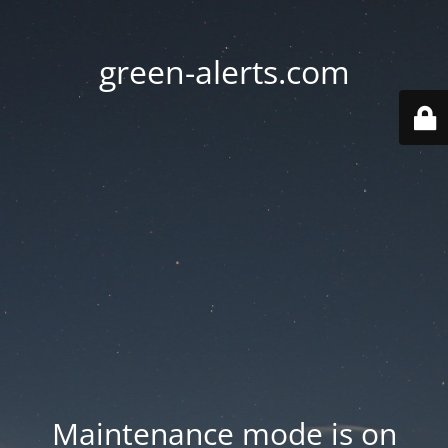
green-alerts.com
Maintenance mode is on