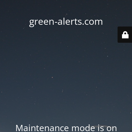
green-alerts.com
Maintenance mode is on