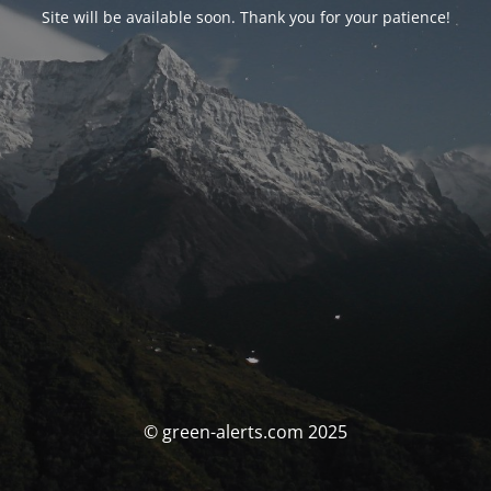
Site will be available soon. Thank you for your patience!
© green-alerts.com 2025