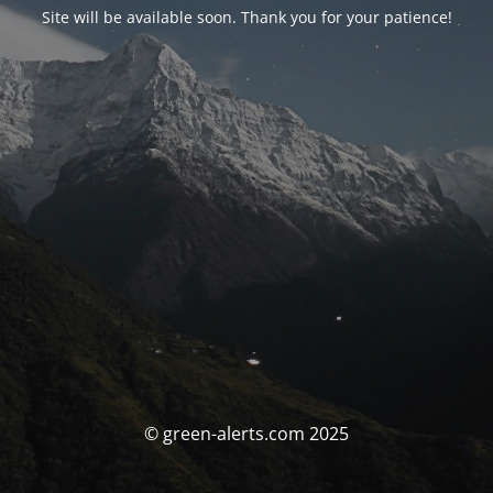
Site will be available soon. Thank you for your patience!
© green-alerts.com 2025