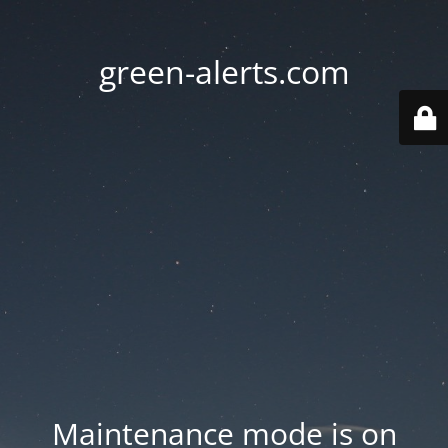
green-alerts.com
Maintenance mode is on