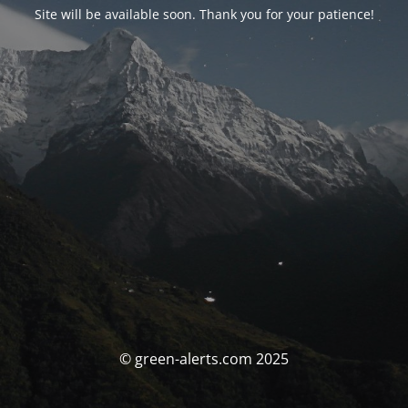
Site will be available soon. Thank you for your patience!
© green-alerts.com 2025