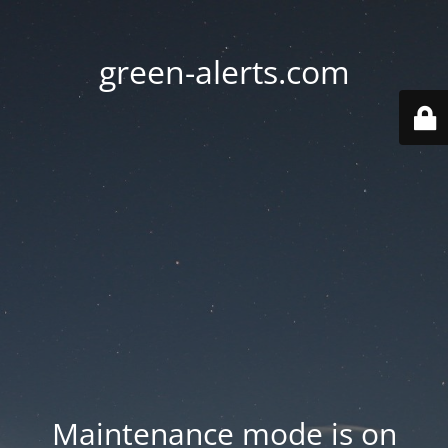
green-alerts.com
Maintenance mode is on