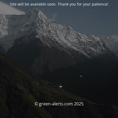
Site will be available soon. Thank you for your patience!
© green-alerts.com 2025