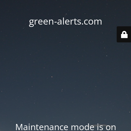
green-alerts.com
Maintenance mode is on