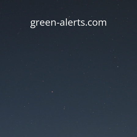
green-alerts.com