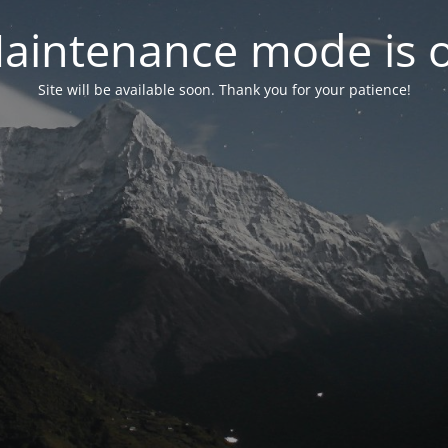
aintenance mode is 
Site will be available soon. Thank you for your patience!