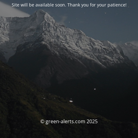
Site will be available soon. Thank you for your patience!
© green-alerts.com 2025