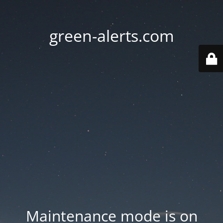
green-alerts.com
Maintenance mode is on