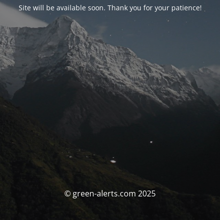
Site will be available soon. Thank you for your patience!
© green-alerts.com 2025