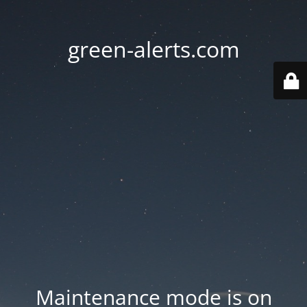
green-alerts.com
Maintenance mode is on