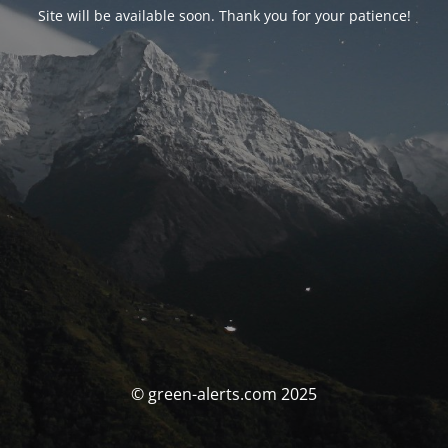
Site will be available soon. Thank you for your patience!
© green-alerts.com 2025