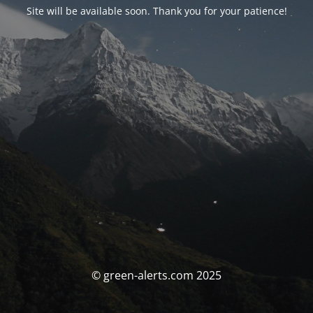
Site will be available soon. Thank you for your patience!
© green-alerts.com 2025