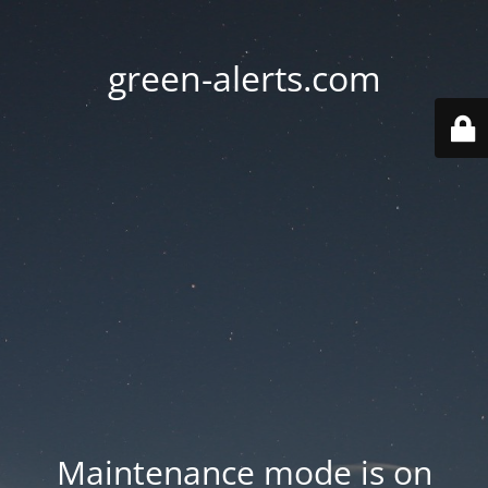
green-alerts.com
Maintenance mode is on