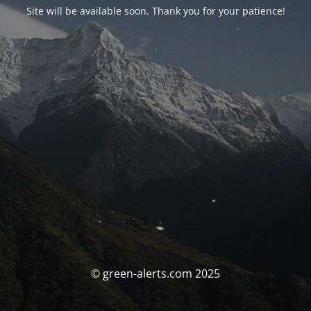
Site will be available soon. Thank you for your patience!
© green-alerts.com 2025