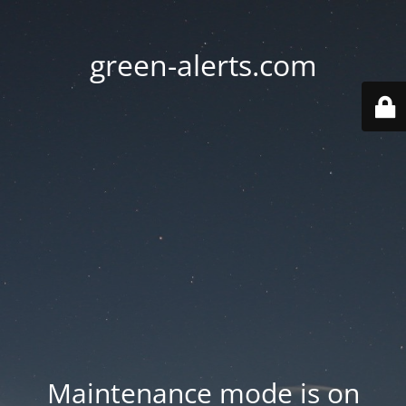
green-alerts.com
Maintenance mode is on