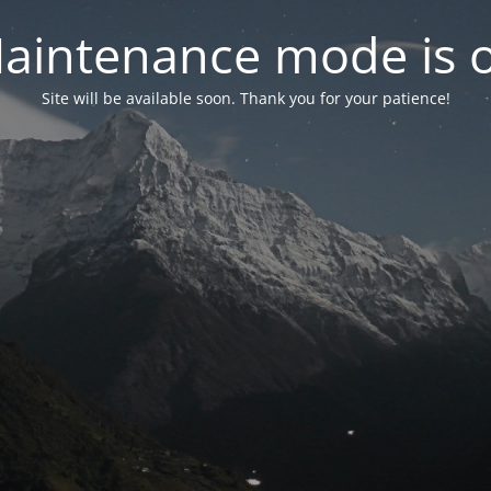
aintenance mode is 
Site will be available soon. Thank you for your patience!