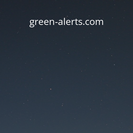
green-alerts.com