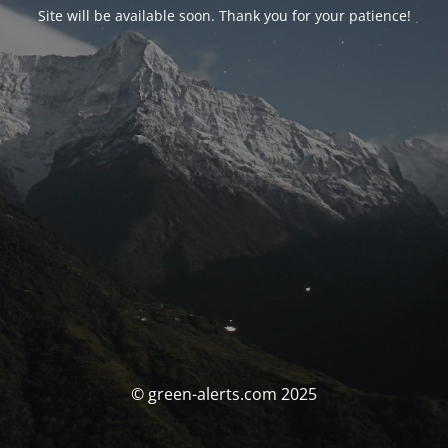
Site will be available soon. Thank you for your patience!
© green-alerts.com 2025