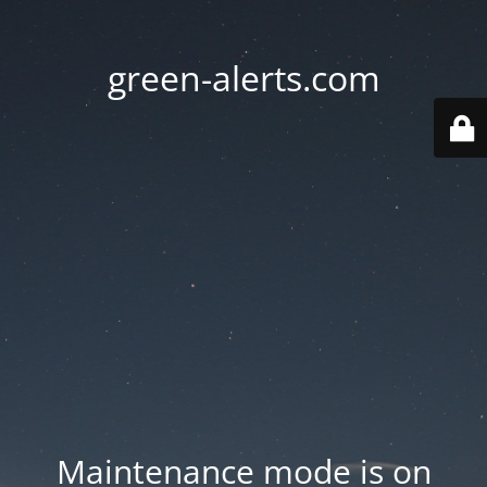
green-alerts.com
Maintenance mode is on