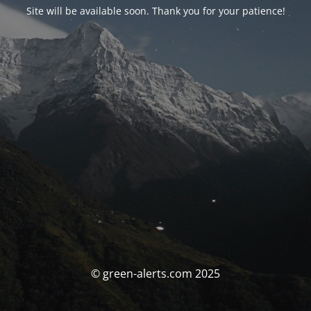
Site will be available soon. Thank you for your patience!
© green-alerts.com 2025