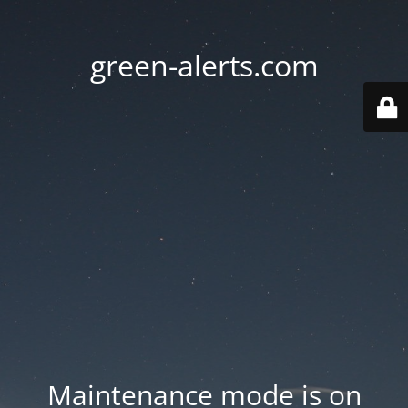
green-alerts.com
Maintenance mode is on