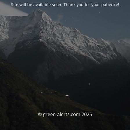
Site will be available soon. Thank you for your patience!
© green-alerts.com 2025