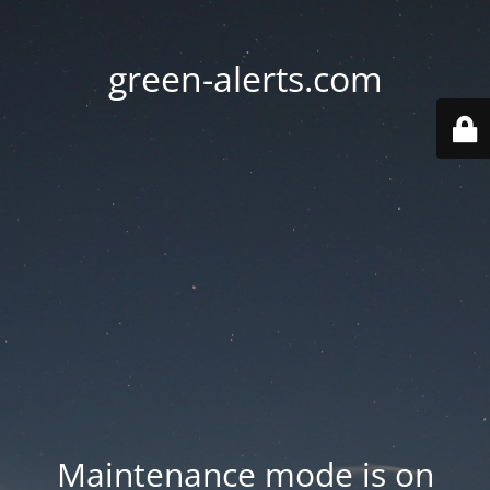
green-alerts.com
Maintenance mode is on