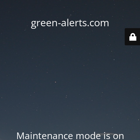
green-alerts.com
Maintenance mode is on