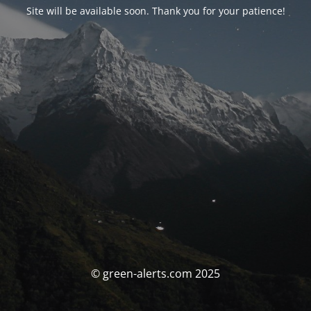
Site will be available soon. Thank you for your patience!
© green-alerts.com 2025