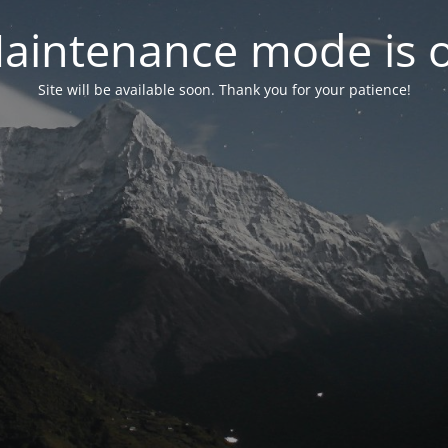
aintenance mode is 
Site will be available soon. Thank you for your patience!