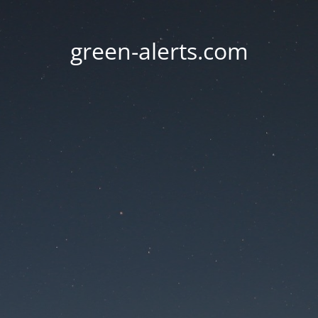
green-alerts.com