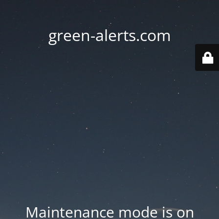
green-alerts.com
Maintenance mode is on