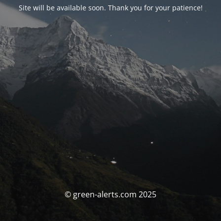
Site will be available soon. Thank you for your patience!
© green-alerts.com 2025