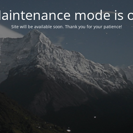
aintenance mode is 
Site will be available soon. Thank you for your patience!