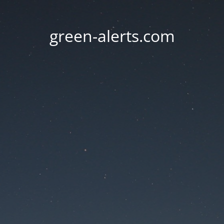
green-alerts.com