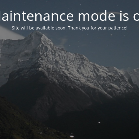
aintenance mode is 
Site will be available soon. Thank you for your patience!