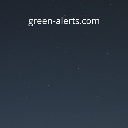
green-alerts.com