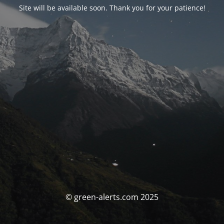
Site will be available soon. Thank you for your patience!
© green-alerts.com 2025