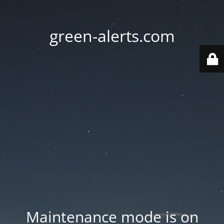
green-alerts.com
Maintenance mode is on