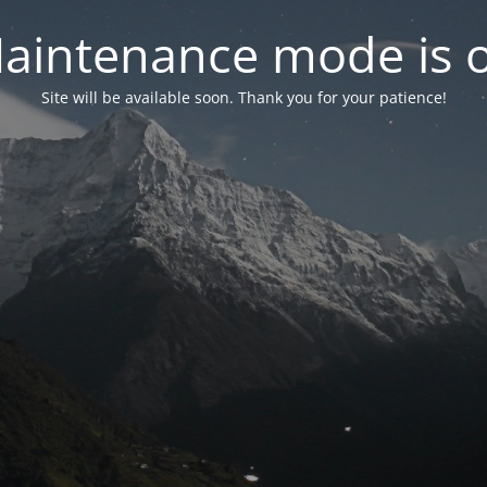
aintenance mode is 
Site will be available soon. Thank you for your patience!