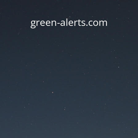
green-alerts.com