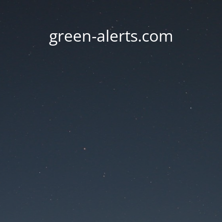
green-alerts.com