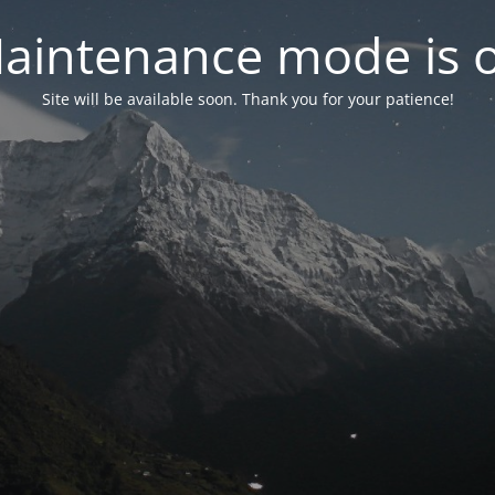
aintenance mode is 
Site will be available soon. Thank you for your patience!