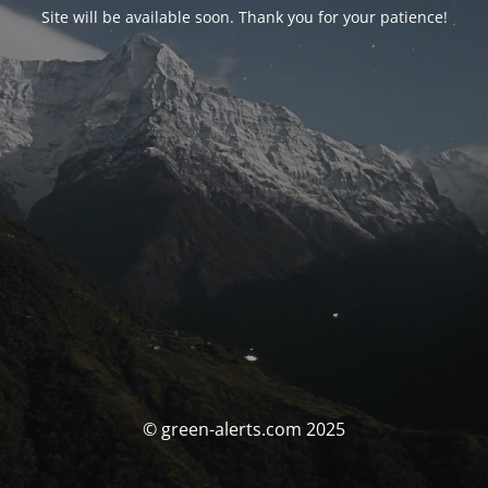
Site will be available soon. Thank you for your patience!
© green-alerts.com 2025