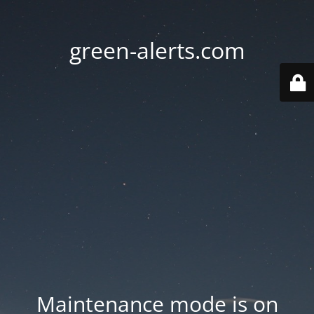
green-alerts.com
Maintenance mode is on