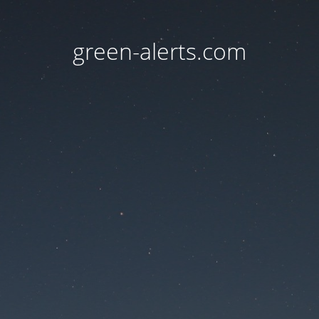
green-alerts.com