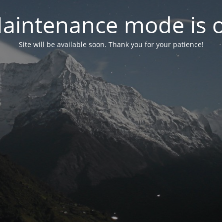
aintenance mode is 
Site will be available soon. Thank you for your patience!