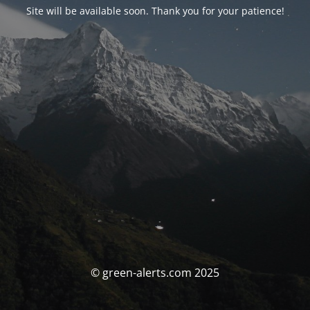
Site will be available soon. Thank you for your patience!
© green-alerts.com 2025