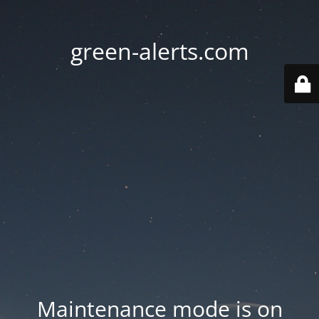
green-alerts.com
Maintenance mode is on