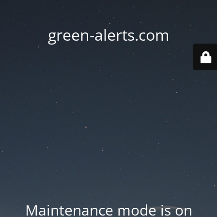
green-alerts.com
Maintenance mode is on