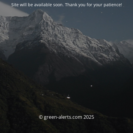
Site will be available soon. Thank you for your patience!
© green-alerts.com 2025