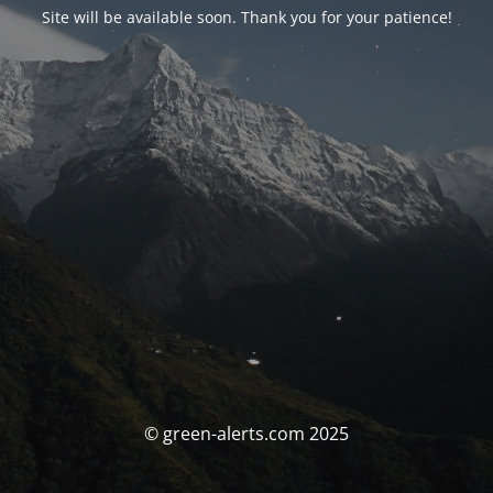
Site will be available soon. Thank you for your patience!
© green-alerts.com 2025