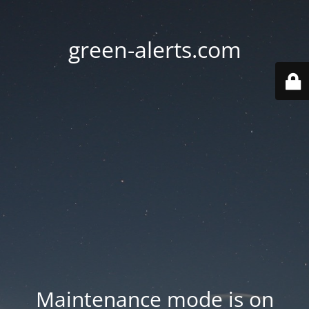
green-alerts.com
Maintenance mode is on